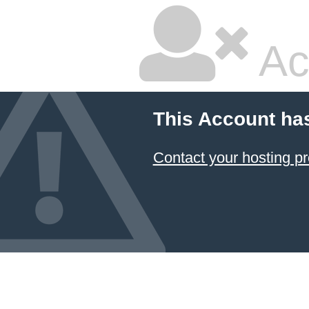
Ac
This Account ha
Contact your hosting pr