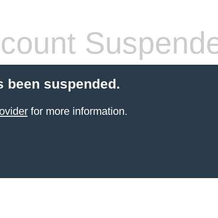
count Suspend
s been suspended.
ovider
for more information.