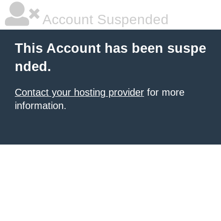
Account Suspended
This Account has been suspe
nded.
Contact your hosting provider
for more
information.