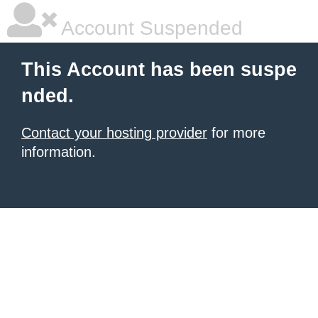
Account Suspended
This Account has been suspe
nded.
Contact your hosting provider
for more
information.