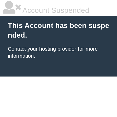
Account Suspended
This Account has been suspe
nded.
Contact your hosting provider
for more
information.