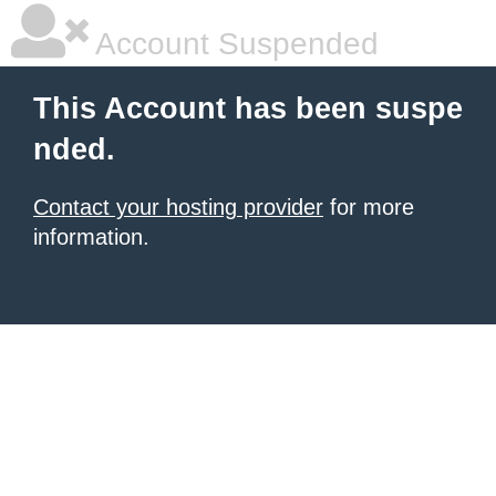
Account Suspended
This Account has been suspe
nded.
Contact your hosting provider
for more
information.