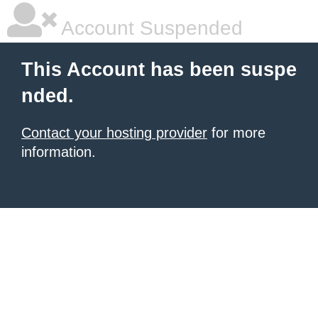
Account Suspended
This Account has been suspe
nded.
Contact your hosting provider
for more
information.