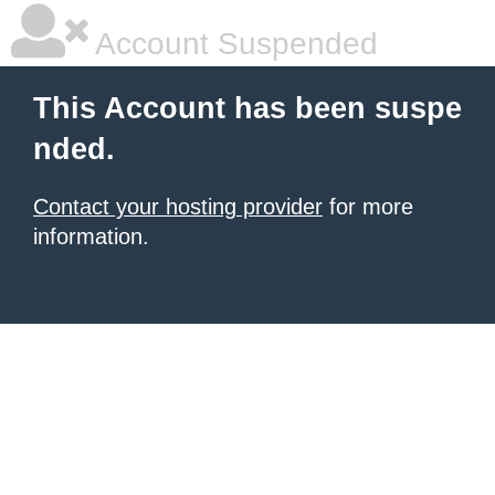
Account Suspended
This Account has been suspe
nded.
Contact your hosting provider
for more
information.