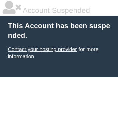
Account Suspended
This Account has been suspe
nded.
Contact your hosting provider
for more
information.