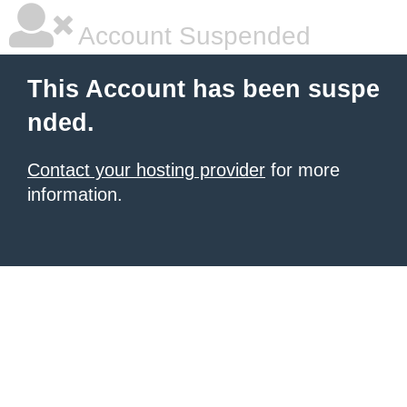
Account Suspended
This Account has been suspe
nded.
Contact your hosting provider
for more
information.